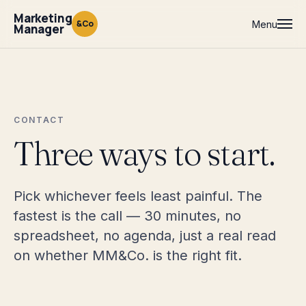
Marketing
&Co
Menu
Manager
CONTACT
Three ways to start.
Pick whichever feels least painful. The
fastest is the call — 30 minutes, no
spreadsheet, no agenda, just a real read
on whether MM&Co. is the right fit.