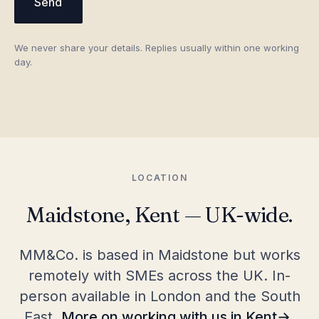
Send
We never share your details. Replies usually within one working
day.
LOCATION
Maidstone, Kent — UK-wide.
MM&Co. is based in Maidstone but works
remotely with SMEs across the UK. In-
person available in London and the South
East.
More on working with us in Kent
.