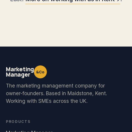
Marketing
&Co
Manager
The marketing management company for
owner-founders. Based in Maidstone, Kent.
Working with SMEs across the UK.
PRODUCTS