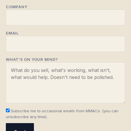
COMPANY
EMAIL
WHAT’S ON YOUR MIND?
Subscribe me to occasional emails from MM&Co. (you can
unsubscribe any time).