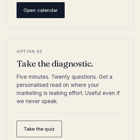
Open calendar
OPTION 02
Take the diagnostic.
Five minutes. Twenty questions. Get a
personalised read on where your
marketing is leaking effort. Useful even if
we never speak.
Take the quiz