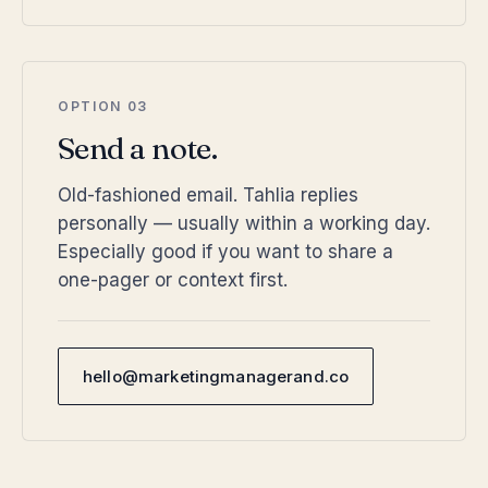
OPTION 03
Send a note.
Old-fashioned email. Tahlia replies
personally — usually within a working day.
Especially good if you want to share a
one-pager or context first.
hello@marketingmanagerand.co