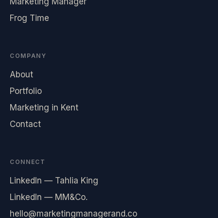
Marketing Manager
Frog Time
COMPANY
About
Portfolio
Marketing in Kent
Contact
CONNECT
LinkedIn — Tahlia King
LinkedIn — MM&Co.
hello@marketingmanagerand.co