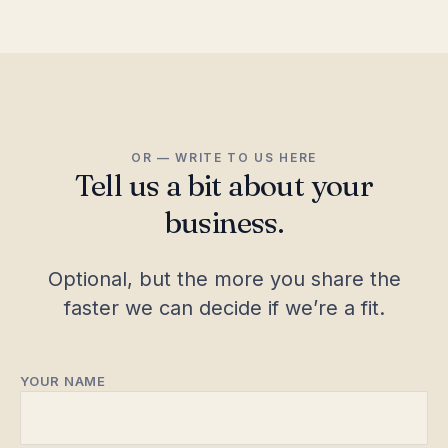
OR — WRITE TO US HERE
Tell us a bit about your
business.
Optional, but the more you share the
faster we can decide if we’re a fit.
YOUR NAME