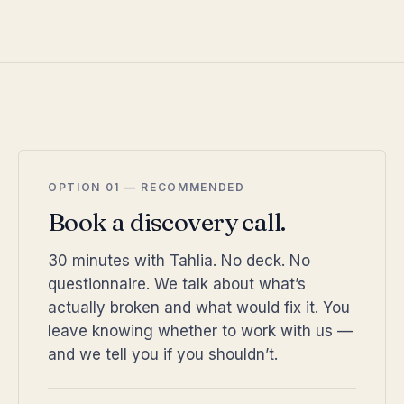
OPTION 01 — RECOMMENDED
Book a discovery call.
30 minutes with Tahlia. No deck. No
questionnaire. We talk about what’s
actually broken and what would fix it. You
leave knowing whether to work with us —
and we tell you if you shouldn’t.